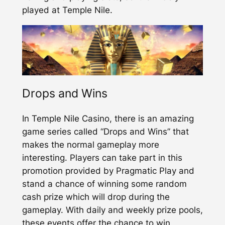
played at Temple Nile.
Drops and Wins
In Temple Nile Casino, there is an amazing
game series called “Drops and Wins” that
makes the normal gameplay more
interesting. Players can take part in this
promotion provided by Pragmatic Play and
stand a chance of winning some random
cash prize which will drop during the
gameplay. With daily and weekly prize pools,
these events offer the chance to win