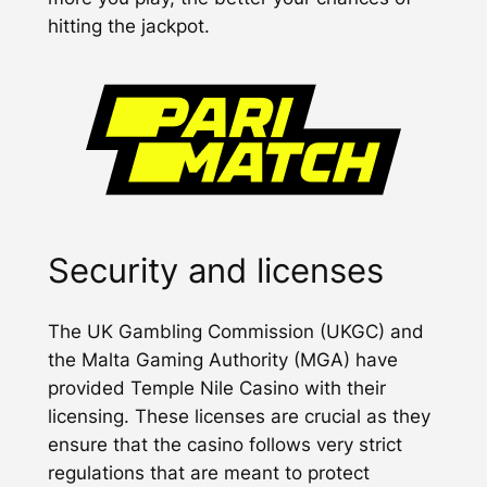
hitting the jackpot.
Security and licenses
The UK Gambling Commission (UKGC) and
the Malta Gaming Authority (MGA) have
provided Temple Nile Casino with their
licensing. These licenses are crucial as they
ensure that the casino follows very strict
regulations that are meant to protect