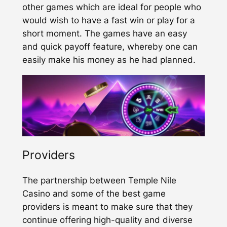
other games which are ideal for people who
would wish to have a fast win or play for a
short moment. The games have an easy
and quick payoff feature, whereby one can
easily make his money as he had planned.
Providers
The partnership between Temple Nile
Casino and some of the best game
providers is meant to make sure that they
continue offering high-quality and diverse