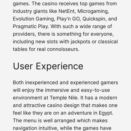
games. The casino receives top games from
industry giants like NetEnt, Microgaming,
Evolution Gaming, Play’n GO, Quickspin, and
Pragmatic Play. With such a wide range of
providers, there is something for everyone,
including new slots with jackpots or classical
tables for real connoisseurs.
User Experience
Both inexperienced and experienced gamers
will enjoy the immersive and easy-to-use
environment at Temple Nile. It has a modern
and attractive casino design that makes one
feel like they are on an adventure in Egypt.
The menu is well arranged which makes
navigation intuitive, while the games have