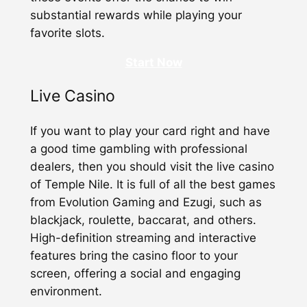
substantial rewards while playing your
favorite slots.
Start Now
Live Casino
If you want to play your card right and have
a good time gambling with professional
dealers, then you should visit the live casino
of Temple Nile. It is full of all the best games
from Evolution Gaming and Ezugi, such as
blackjack, roulette, baccarat, and others.
High-definition streaming and interactive
features bring the casino floor to your
screen, offering a social and engaging
environment.