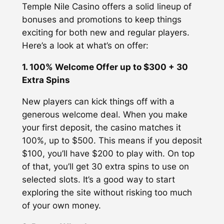
Temple Nile Casino offers a solid lineup of
bonuses and promotions to keep things
exciting for both new and regular players.
Here’s a look at what’s on offer:
1. 100% Welcome Offer up to $300 + 30
Extra Spins
New players can kick things off with a
generous welcome deal. When you make
your first deposit, the casino matches it
100%, up to $500. This means if you deposit
$100, you’ll have $200 to play with. On top
of that, you’ll get 30 extra spins to use on
selected slots. It’s a good way to start
exploring the site without risking too much
of your own money.