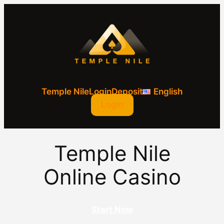
Skip
to
content
Temple Nile
Login
Deposit
English
Login
Temple Nile
Online Casino
Start Now