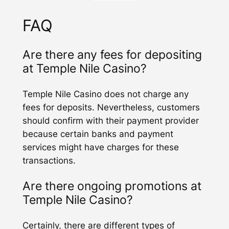
FAQ
Are there any fees for depositing
at Temple Nile Casino?
Temple Nile Casino does not charge any
fees for deposits. Nevertheless, customers
should confirm with their payment provider
because certain banks and payment
services might have charges for these
transactions.
Are there ongoing promotions at
Temple Nile Casino?
Certainly, there are different types of