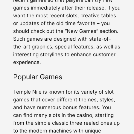
games immediately after their release. If you
want the most recent slots, creative tables
or updates of the old time favorite – you
should check out the “New Games” section.
Such games are designed with state-of-
the-art graphics, special features, as well as
interesting storylines to enhance customer
experience.
Popular Games
Temple Nile is known for its variety of slot
games that cover different themes, styles,
and have numerous bonus features. You
can find many slots in the casino, starting
from the simple classic three reeled ones up
to the modern machines with unique