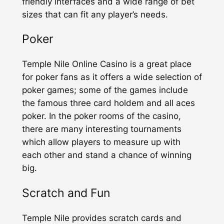
friendly interfaces and a wide range of bet
sizes that can fit any player’s needs.
Poker
Temple Nile Online Casino is a great place
for poker fans as it offers a wide selection of
poker games; some of the games include
the famous three card holdem and all aces
poker. In the poker rooms of the casino,
there are many interesting tournaments
which allow players to measure up with
each other and stand a chance of winning
big.
Scratch and Fun
Temple Nile provides scratch cards and