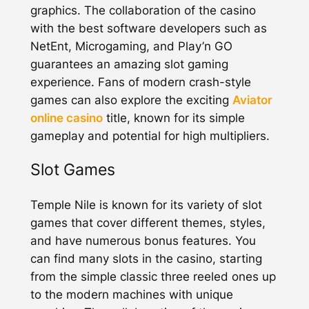
graphics. The collaboration of the casino
with the best software developers such as
NetEnt, Microgaming, and Play’n GO
guarantees an amazing slot gaming
experience. Fans of modern crash-style
games can also explore the exciting
Aviator
online casino
title, known for its simple
gameplay and potential for high multipliers.
Slot Games
Temple Nile is known for its variety of slot
games that cover different themes, styles,
and have numerous bonus features. You
can find many slots in the casino, starting
from the simple classic three reeled ones up
to the modern machines with unique