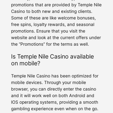
promotions that are provided by Temple Nile
Casino to both new and existing clients.
Some of these are like welcome bonuses,
free spins, loyalty rewards, and seasonal
promotions. Ensure that you visit the
website and look at the current offers under
the “Promotions” for the terms as well.
Is Temple Nile Casino available
on mobile?
Temple Nile Casino has been optimized for
mobile devices. Through your mobile
browser, you can directly enter the casino
and it will work well on both Android and
IOS operating systems, providing a smooth
gambling experience even when on the go.