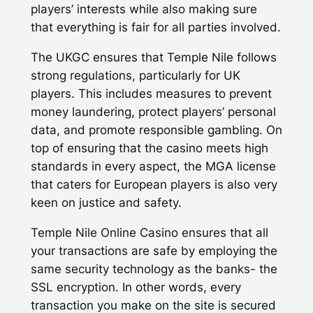
players’ interests while also making sure
that everything is fair for all parties involved.
The UKGC ensures that Temple Nile follows
strong regulations, particularly for UK
players. This includes measures to prevent
money laundering, protect players’ personal
data, and promote responsible gambling. On
top of ensuring that the casino meets high
standards in every aspect, the MGA license
that caters for European players is also very
keen on justice and safety.
Temple Nile Online Casino ensures that all
your transactions are safe by employing the
same security technology as the banks- the
SSL encryption. In other words, every
transaction you make on the site is secured