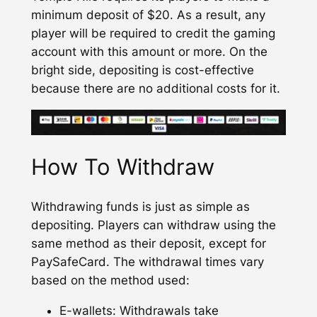
minimum deposit of $20. As a result, any
player will be required to credit the gaming
account with this amount or more. On the
bright side, depositing is cost-effective
because there are no additional costs for it.
How To Withdraw
Withdrawing funds is just as simple as
depositing. Players can withdraw using the
same method as their deposit, except for
PaySafeCard. The withdrawal times vary
based on the method used:
E-wallets: Withdrawals take