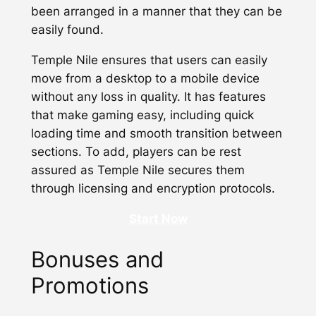
been arranged in a manner that they can be
easily found.
Temple Nile ensures that users can easily
move from a desktop to a mobile device
without any loss in quality. It has features
that make gaming easy, including quick
loading time and smooth transition between
sections. To add, players can be rest
assured as Temple Nile secures them
through licensing and encryption protocols.
Start Now
Bonuses and
Promotions