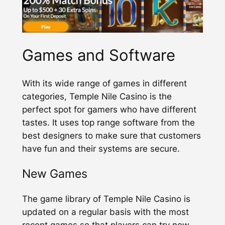
Games and Software
With its wide range of games in different
categories, Temple Nile Casino is the
perfect spot for gamers who have different
tastes. It uses top range software from the
best designers to make sure that customers
have fun and their systems are secure.
New Games
The game library of Temple Nile Casino is
updated on a regular basis with the most
recent games so that players can try new