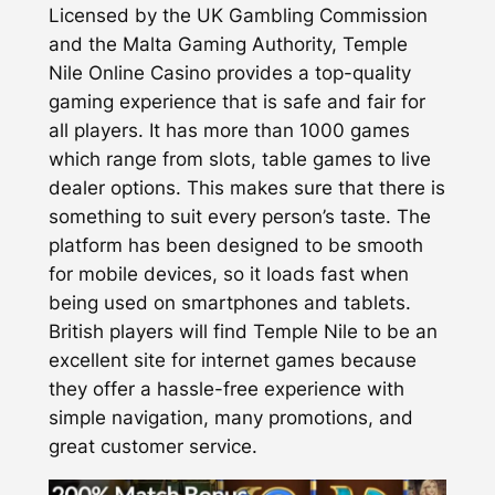
Licensed by the UK Gambling Commission
and the Malta Gaming Authority, Temple
Nile Online Casino provides a top-quality
gaming experience that is safe and fair for
all players. It has more than 1000 games
which range from slots, table games to live
dealer options. This makes sure that there is
something to suit every person’s taste. The
platform has been designed to be smooth
for mobile devices, so it loads fast when
being used on smartphones and tablets.
British players will find Temple Nile to be an
excellent site for internet games because
they offer a hassle-free experience with
simple navigation, many promotions, and
great customer service.