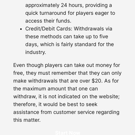
approximately 24 hours, providing a
quick turnaround for players eager to
access their funds.
Credit/Debit Cards: Withdrawals via
these methods can take up to five
days, which is fairly standard for the
industry.
Even though players can take out money for
free, they must remember that they can only
make withdrawals that are over $20. As for
the maximum amount that one can
withdraw, it is not indicated on the website;
therefore, it would be best to seek
assistance from customer service regarding
this matter.
Start Now