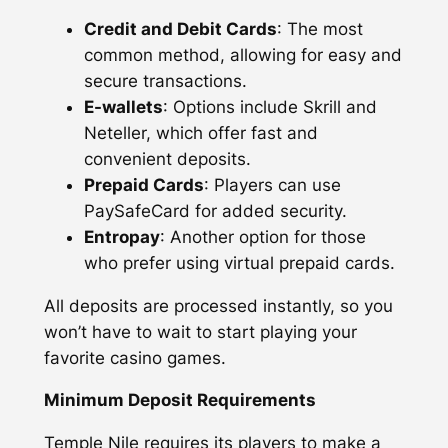
Credit and Debit Cards
: The most
common method, allowing for easy and
secure transactions.
E-wallets
: Options include Skrill and
Neteller, which offer fast and
convenient deposits.
Prepaid Cards
: Players can use
PaySafeCard for added security.
Entropay
: Another option for those
who prefer using virtual prepaid cards.
All deposits are processed instantly, so you
won’t have to wait to start playing your
favorite casino games.
Minimum Deposit Requirements
Temple Nile requires its players to make a