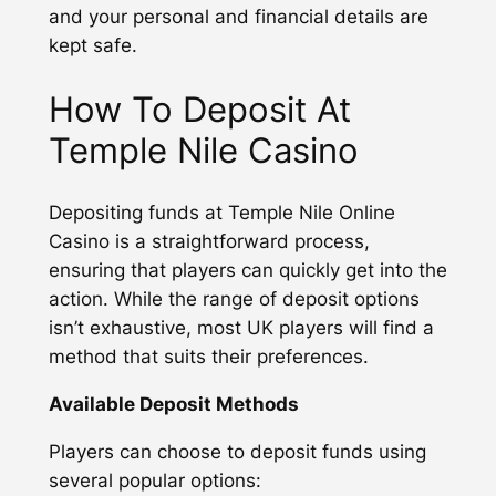
and your personal and financial details are
kept safe.
How To Deposit At
Temple Nile Casino
Depositing funds at Temple Nile Online
Casino is a straightforward process,
ensuring that players can quickly get into the
action. While the range of deposit options
isn’t exhaustive, most UK players will find a
method that suits their preferences.
Available Deposit Methods
Players can choose to deposit funds using
several popular options: