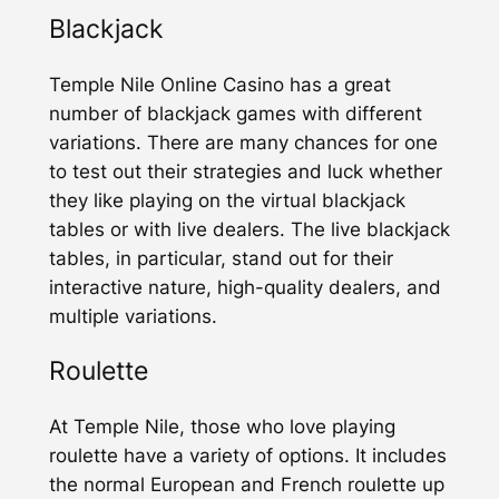
Blackjack
Temple Nile Online Casino has a great
number of blackjack games with different
variations. There are many chances for one
to test out their strategies and luck whether
they like playing on the virtual blackjack
tables or with live dealers. The live blackjack
tables, in particular, stand out for their
interactive nature, high-quality dealers, and
multiple variations.
Roulette
At Temple Nile, those who love playing
roulette have a variety of options. It includes
the normal European and French roulette up