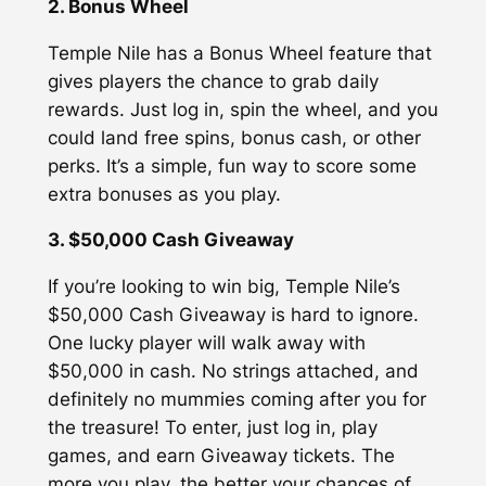
2. Bonus Wheel
Temple Nile has a
Bonus Wheel
feature that
gives players the chance to grab daily
rewards. Just log in, spin the wheel, and you
could land free spins, bonus cash, or other
perks. It’s a simple, fun way to score some
extra bonuses as you play.
3. $50,000 Cash Giveaway
If you’re looking to win big, Temple Nile’s
$50,000 Cash Giveaway
is hard to ignore.
One lucky player will walk away with
$50,000 in cash. No strings attached, and
definitely no mummies coming after you for
the treasure! To enter, just log in, play
games, and earn Giveaway tickets. The
more you play, the better your chances of