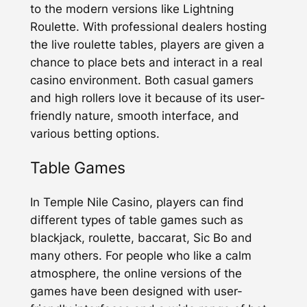
to the modern versions like Lightning
Roulette. With professional dealers hosting
the live roulette tables, players are given a
chance to place bets and interact in a real
casino environment. Both casual gamers
and high rollers love it because of its user-
friendly nature, smooth interface, and
various betting options.
Table Games
In Temple Nile Casino, players can find
different types of table games such as
blackjack, roulette, baccarat, Sic Bo and
many others. For people who like a calm
atmosphere, the online versions of the
games have been designed with user-