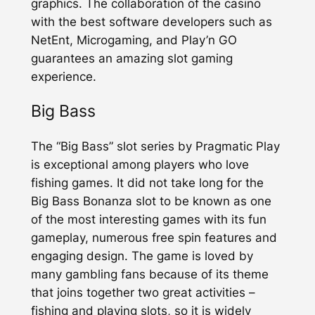
graphics. The collaboration of the casino
with the best software developers such as
NetEnt, Microgaming, and Play’n GO
guarantees an amazing slot gaming
experience.
Big Bass
The “Big Bass” slot series by Pragmatic Play
is exceptional among players who love
fishing games. It did not take long for the
Big Bass Bonanza slot to be known as one
of the most interesting games with its fun
gameplay, numerous free spin features and
engaging design. The game is loved by
many gambling fans because of its theme
that joins together two great activities –
fishing and playing slots, so it is widely